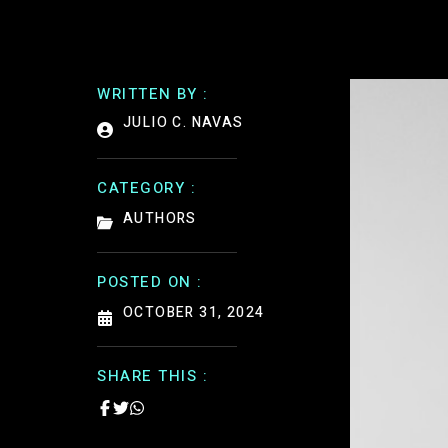
WRITTEN BY :
JULIO C. NAVAS
CATEGORY :
AUTHORS
POSTED ON :
OCTOBER 31, 2024
SHARE THIS :