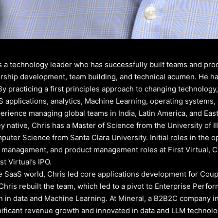
is a technology leader who has successfully built teams and pro
rship development, team building, and technical acumen. He has
By practicing a first principles approach to changing technology
S applications, analytics, Machine Learning, operating systems
erience managing global teams in India, Latin America, and Eas
ley native, Chris has a Master of Science from the University of
uter Science from Santa Clara University. Initial roles in the 
management, and product management roles at First Virtual, C
st Virtual’s IPO.
he SaaS world, Chris led core applications development for Cou
Chris rebuilt the team, which led to a pivot to Enterprise Per
n in data and Machine Learning. At Mineral, a B2B2C company in 
nificant revenue growth and innovated in data and LLM technologi