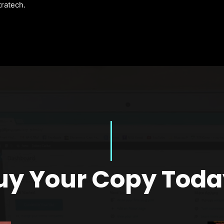
tratech.
uy Your Copy Toda