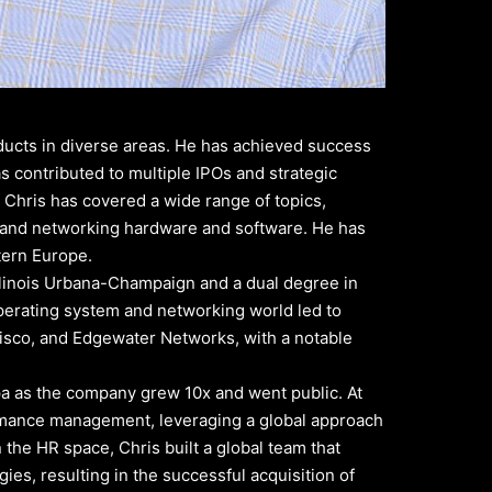
ducts in diverse areas. He has achieved success
 contributed to multiple IPOs and strategic
, Chris has covered a wide range of topics,
, and networking hardware and software. He has
tern Europe.
 Illinois Urbana-Champaign and a dual degree in
operating system and networking world led to
isco, and Edgewater Networks, with a notable
pa as the company grew 10x and went public. At
formance management, leveraging a global approach
the HR space, Chris built a global team that
es, resulting in the successful acquisition of