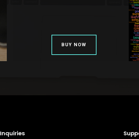
BUY NOW
Inquiries
Supp