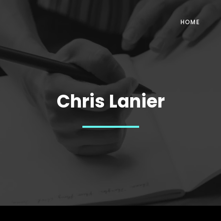
HOME
Chris Lanier