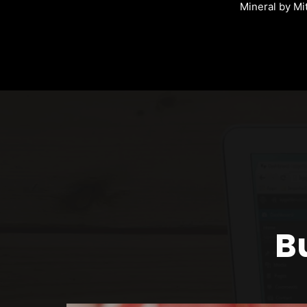
Mineral by Mi
B