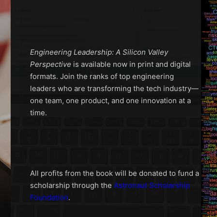
Engineering Leadership: A Silicon Valley
Perspective
is available now in print and digital
formats. Join the ranks of top engineering
leaders who are transforming the tech industry—
one team, one product, and one innovation at a
time.
All profits from the book will be donated to fund a
scholarship through the
Astronaut Scholarship
Foundation
.