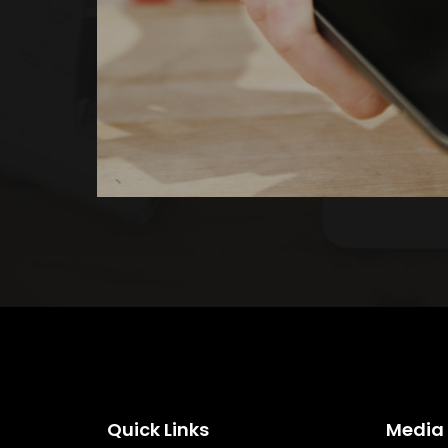
Quick Links
Media 