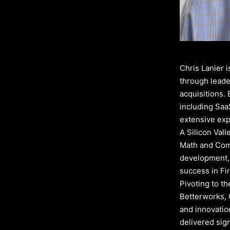
Chris Lanier 
through leade
acquisitions. 
including Saa
extensive exp
A Silicon Val
Math and Comp
development, 
success in Fir
Pivoting to t
Betterworks, 
and innovatio
delivered sig