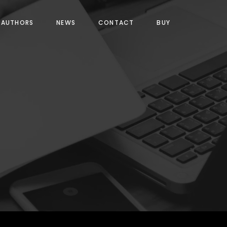
AUTHORS
NEWS
CONTACT
BUY