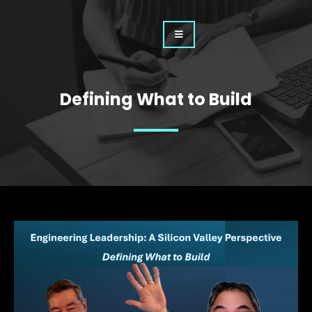
Defining What to Build