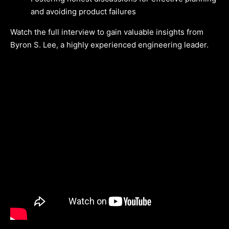
and avoiding product failures
Watch the full interview to gain valuable insights from
Byron S. Lee, a highly experienced engineering leader.