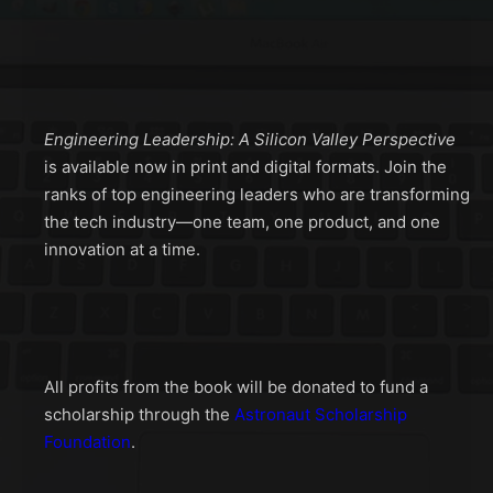
Engineering Leadership: A Silicon Valley Perspective
is available now in print and digital formats. Join the
ranks of top engineering leaders who are transforming
the tech industry—one team, one product, and one
innovation at a time.
All profits from the book will be donated to fund a
scholarship through the
Astronaut Scholarship
Foundation
.