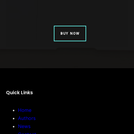
BUY NOW
Quick Links
Home
Authors
News