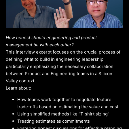
How honest should engineering and product
management be with each other?
This interview excerpt focuses on the crucial process of
defining what to build in engineering leadership,
particularly emphasizing the necessary collaboration
between Product and Engineering teams in a Silicon
Valley context.
Learn about:
How teams work together to negotiate feature
trade-offs based on estimating the value and cost
Using simplified methods like “T-shirt sizing”
Treating estimates as commitments
Fostering honest discussions for effective planning