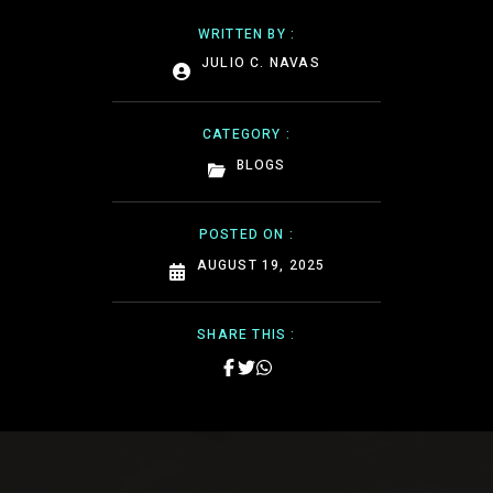
WRITTEN BY :
JULIO C. NAVAS
CATEGORY :
BLOGS
POSTED ON :
AUGUST 19, 2025
SHARE THIS :