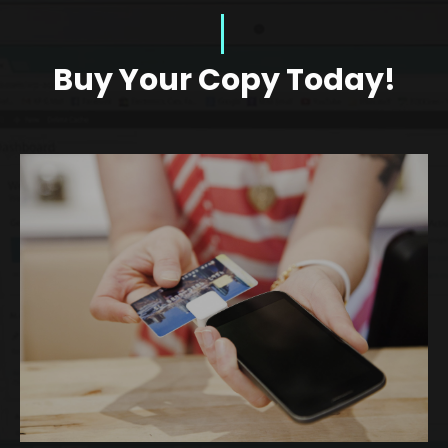
Buy Your Copy Today!