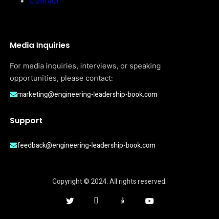
Contact
Media Inquiries
For media inquiries, interviews, or speaking
opportunities, please contact:
marketing@engineering-leadership-book.com
Support
feedback@engineering-leadership-book.com
Copyright © 2024. All rights reserved.