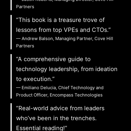
Partners
“This book is a treasure trove of
lessons from top VPEs and CTOs.”
— Andrew Balson, Managing Partner, Cove Hill
Partners
“A comprehensive guide to
technology leadership, from ideation
to execution.”
— Emiliano Delucia, Chief Technology and
Product Officer, Encompass Technologies
“Real-world advice from leaders
who’ve been in the trenches.
Essential reading!”