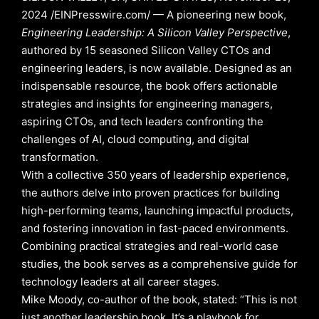
2024 /EINPresswire.com/ — A pioneering new book,
Engineering Leadership: A Silicon Valley Perspective
,
authored by 15 seasoned Silicon Valley CTOs and
engineering leaders, is now available. Designed as an
indispensable resource, the book offers actionable
strategies and insights for engineering managers,
aspiring CTOs, and tech leaders confronting the
challenges of AI, cloud computing, and digital
transformation.
With a collective 350 years of leadership experience,
the authors delve into proven practices for building
high-performing teams, launching impactful products,
and fostering innovation in fast-paced environments.
Combining practical strategies and real-world case
studies, the book serves as a comprehensive guide for
technology leaders at all career stages.
Mike Moody, co-author of the book, stated: “This is not
just another leadership book. It’s a playbook for