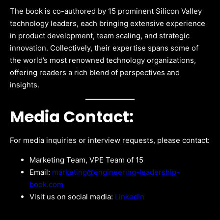
The book is co-authored by 15 prominent Silicon Valley
technology leaders, each bringing extensive experience
in product development, team scaling, and strategic
innovation. Collectively, their expertise spans some of
the world’s most renowned technology organizations,
offering readers a rich blend of perspectives and
insights.
Media Contact:
For media inquiries or interview requests, please contact:
Marketing Team, VPE Team of 15
Email:
marketing@engineering-leadership-
book.com
Visit us on social media:
LinkedIn