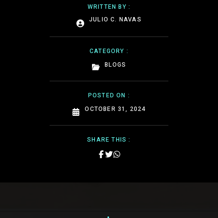
WRITTEN BY :
JULIO C. NAVAS
CATEGORY :
BLOGS
POSTED ON :
OCTOBER 31, 2024
SHARE THIS :