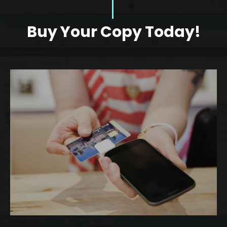
Buy Your Copy Today!