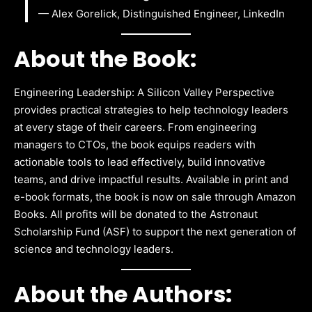
— Alex Gorelick, Distinguished Engineer, LinkedIn
About the Book:
Engineering Leadership: A Silicon Valley Perspective
provides practical strategies to help technology leaders
at every stage of their careers. From engineering
managers to CTOs, the book equips readers with
actionable tools to lead effectively, build innovative
teams, and drive impactful results. Available in print and
e-book formats, the book is now on sale through Amazon
Books. All profits will be donated to the Astronaut
Scholarship Fund (ASF) to support the next generation of
science and technology leaders.
About the Authors: