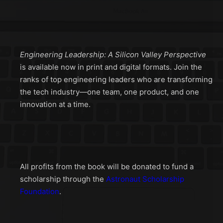
Engineering Leadership: A Silicon Valley Perspective
is available now in print and digital formats. Join the
ranks of top engineering leaders who are transforming
the tech industry—one team, one product, and one
innovation at a time.
All profits from the book will be donated to fund a
scholarship through the
Astronaut Scholarship
Foundation
.