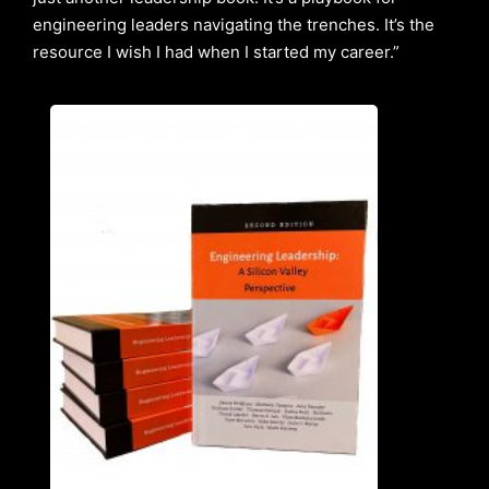
engineering leaders navigating the trenches. It’s the
resource I wish I had when I started my career.”