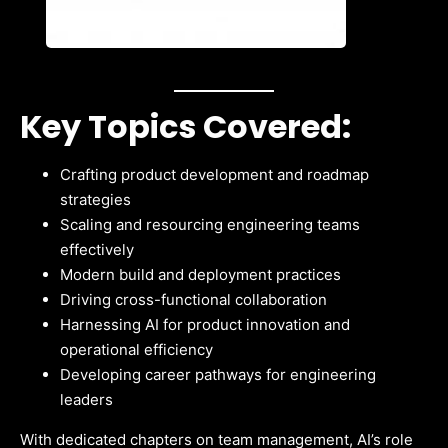
Key Topics Covered:
Crafting product development and roadmap
strategies
Scaling and resourcing engineering teams
effectively
Modern build and deployment practices
Driving cross-functional collaboration
Harnessing AI for product innovation and
operational efficiency
Developing career pathways for engineering
leaders
With dedicated chapters on team management, AI’s role