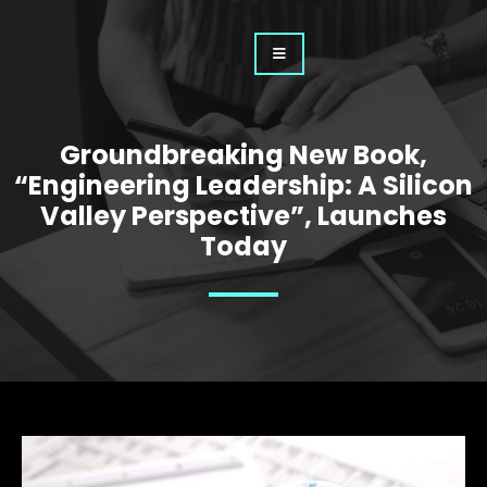
Groundbreaking New Book,
“Engineering Leadership: A Silicon
Valley Perspective”, Launches
Today