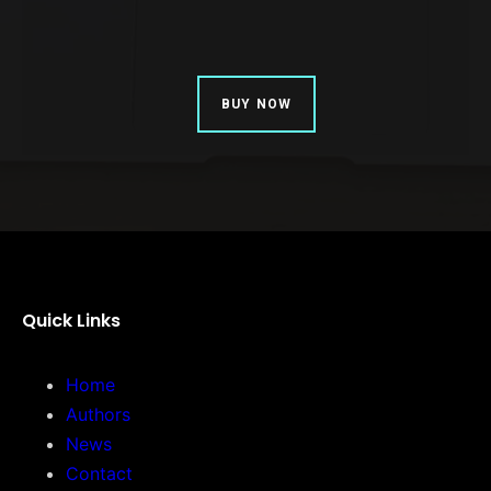
BUY NOW
Quick Links
Home
Authors
News
Contact