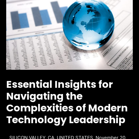
Essential Insights for
Navigating the
Complexities of Modern
Technology Leadership
SILICON VALLEY, CA, UNITED STATES, November 20,