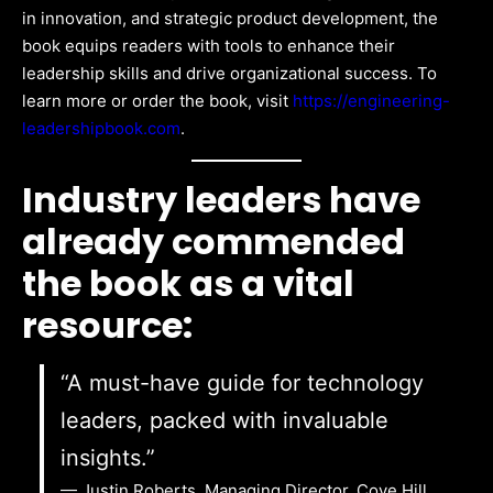
in innovation, and strategic product development, the
book equips readers with tools to enhance their
leadership skills and drive organizational success. To
learn more or order the book, visit
https://engineering-
leadershipbook.com
.
Industry leaders have
already commended
the book as a vital
resource:
“A must-have guide for technology
leaders, packed with invaluable
insights.”
— Justin Roberts, Managing Director, Cove Hill